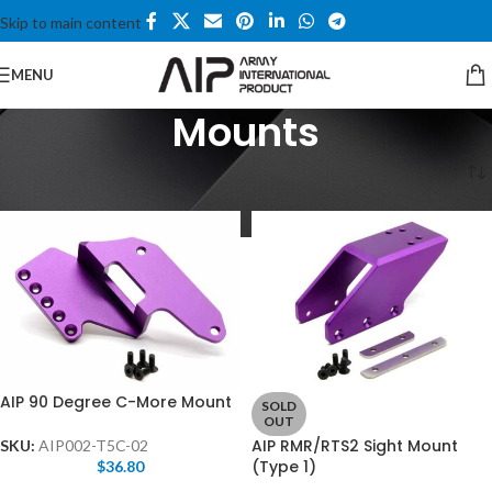
Skip to main content
MENU
Mounts
Home
/
Hi-capa Series
/
Mounts
AIP 90 Degree C-More Mount
SOLD
OUT
AIP RMR/RTS2 Sight Mount
SKU:
AIP002-T5C-02
(Type 1)
$
36.80