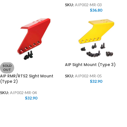
SKU:
AIP002-MR-03
$
36.80
AIP Sight Mount (Type 3)
SOLD
OUT
AIP RMR/RTS2 Sight Mount
SKU:
AIP002-MR-05
(Type 2)
$
32.90
SKU:
AIP002-MR-04
$
32.90