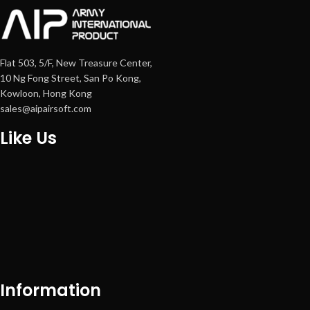
Flat 503, 5/F, New Treasure Center,
10 Ng Fong Street, San Po Kong,
Kowloon, Hong Kong
sales@aipairsoft.com
Like Us
Information