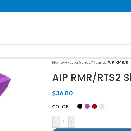
Home
/
Hi-capa Series
/
Mounts
/
AIP RMR/RTS
AIP RMR/RTS2 Si
$
36.80
COLOR
-
+