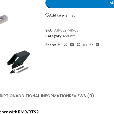
AD
Add to wishlist
SKU:
AIP002-MR-03
Category:
Mounts
Share:
RIPTION
ADDITIONAL INFORMATION
REVIEWS (0)
rmance with RMR/RTS2