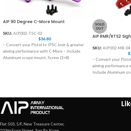
AIP 90 Degree C-More Mount
SOLD
OUT
SKU:
AIP002-T5C-02
AIP RMR/RTS2 Sigh
$
36.80
– Convert your Pistol to IPSC look & greater
SKU:
AIP002-MR-04
aiming performance with C-More – Include
$
Aluminum scope mount, Screw (3×8)
– Convert your Pistol
aiming performance
Include Aluminum sc
Li
Flat 503, 5/F, New Treasure Center,
10 Ng Fong Street, San Po Kong,