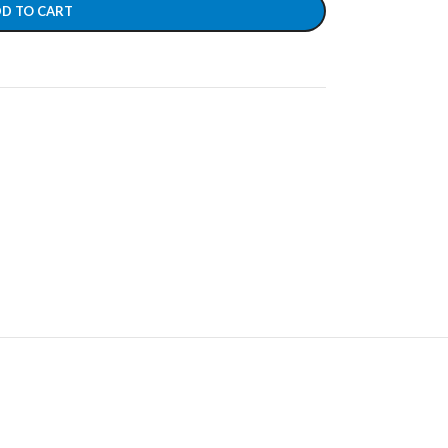
D TO CART