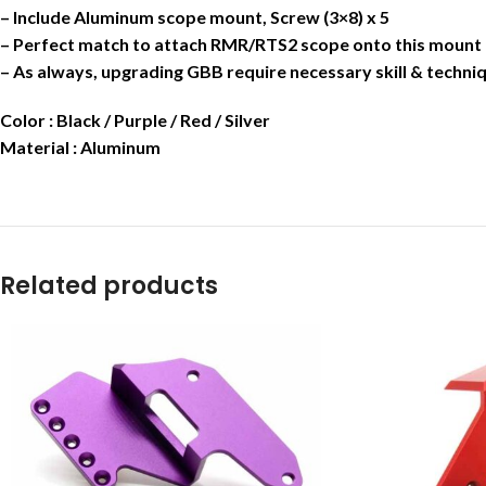
– Include Aluminum scope mount, Screw (3×8) x 5
– Perfect match to attach RMR/RTS2 scope onto this mount
– As always, upgrading GBB require necessary skill & techniq
Color : Black / Purple / Red / Silver
Material : Aluminum
Related products