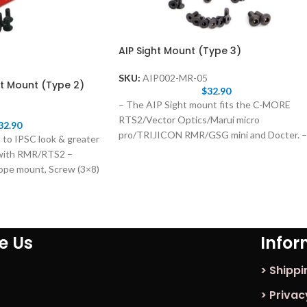
AIP Sight Mount (Type 3)
SKU:
AIP002-MR-05
t Mount (Type 2)
$
32.90
– The AIP Sight mount fits the C-MORE
RTS2/Vector Optics/Marui micro
32.90
pro/TRIJICON RMR/GSG mini and Docter. –
 to IPSC look & greater
As always, upgrading
 with RMR/RTS2 –
ope mount, Screw (3×8)
ke Us
Infor
> Shippi
> Privac