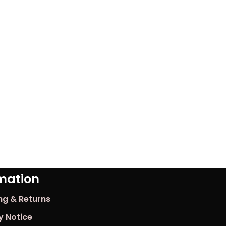
mation
ng & Returns
y Notice