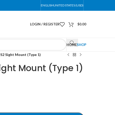
ENGLISH
UNITED STATES (USD)
LOGIN / REGISTER
$
0.00
HOME
SHOP
2 Sight Mount (Type 1)
ght Mount (Type 1)