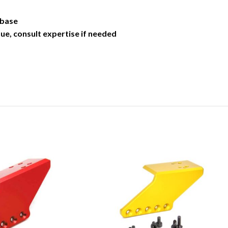
 base
ue, consult expertise if needed