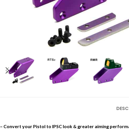
DESC
– Convert your Pistol to IPSC look & greater aiming perfo