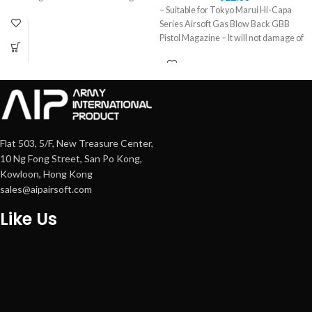
– Suitable for Tokyo Marui Hi-Capa
Series Airsoft Gas Blow Back GBB
Pistol Magazine – It will not damage of
Flat 503, 5/F, New Treasure Center,
10 Ng Fong Street, San Po Kong,
Kowloon, Hong Kong
sales@aipairsoft.com
Like Us