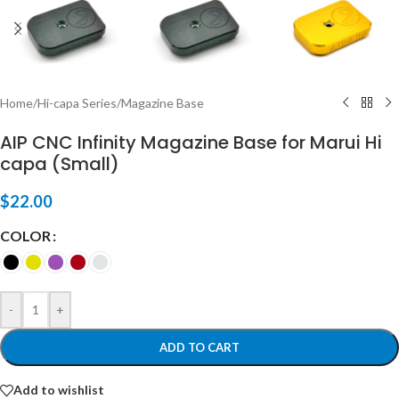
Home
/
Hi-capa Series
/
Magazine Base
AIP CNC Infinity Magazine Base for Marui Hi
capa (Small)
$
22.00
COLOR
-
+
ADD TO CART
Add to wishlist