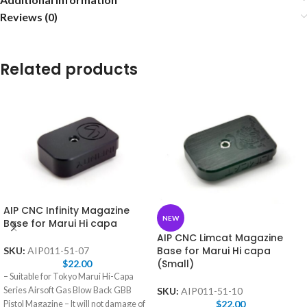
Reviews (0)
Related products
AIP CNC Infinity Magazine
NEW
Base for Marui Hi capa
AIP CNC Limcat Magazine
Base for Marui Hi capa
SKU:
AIP011-51-07
(Small)
$
22.00
– Suitable for Tokyo Marui Hi-Capa
Series Airsoft Gas Blow Back GBB
SKU:
AIP011-51-10
$
22.00
Pistol Magazine – It will not damage of