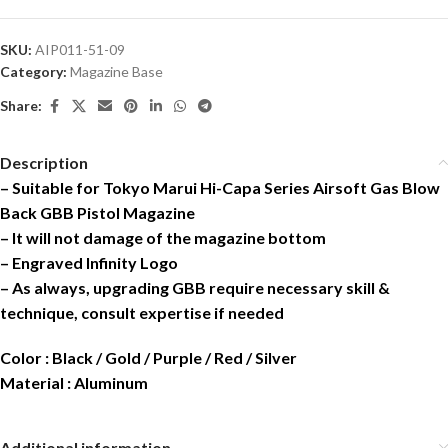
SKU:
AIP011-51-09
Category:
Magazine Base
Share:
Description
– Suitable for Tokyo Marui Hi-Capa Series Airsoft Gas Blow
Back GBB Pistol Magazine
– It will not damage of the magazine bottom
– Engraved Infinity Logo
– As always, upgrading GBB require necessary skill &
technique, consult expertise if needed
Color : Black / Gold / Purple / Red / Silver
Material : Aluminum
Additional information