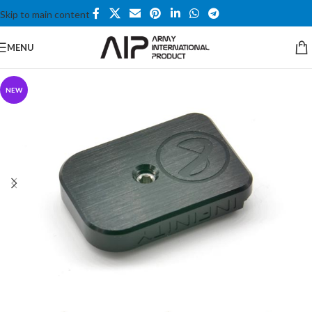
Skip to main content
MENU
NEW