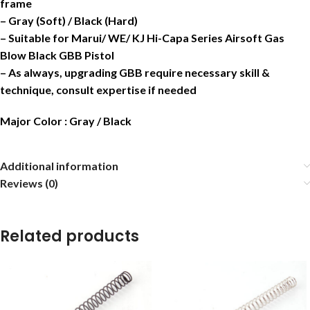
frame
– Gray (Soft) / Black (Hard)
– Suitable for Marui/ WE/ KJ Hi-Capa Series Airsoft Gas
Blow Black GBB Pistol
– As always, upgrading GBB require necessary skill &
technique, consult expertise if needed
Major Color : Gray / Black
Additional information
Reviews (0)
Related products