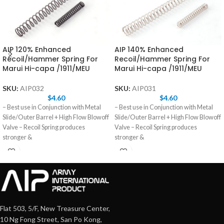
AIP 120% Enhanced
AIP 140% Enhanced
Recoil/Hammer Spring For
Recoil/Hammer Spring For
Marui Hi-capa /1911/MEU
Marui Hi-capa /1911/MEU
SKU:
AIP032
SKU:
AIP031
$
4.60
$
4.60
– Best use in Conjunction with Metal
– Best use in Conjunction with Metal
Slide/Outer Barrel + High Flow Blowoff
Slide/Outer Barrel + High Flow Blowoff
Valve – Recoil Spring produces
Valve – Recoil Spring produces
stronger &
stronger &
Flat 503, 5/F, New Treasure Center,
10 Ng Fong Street, San Po Kong,