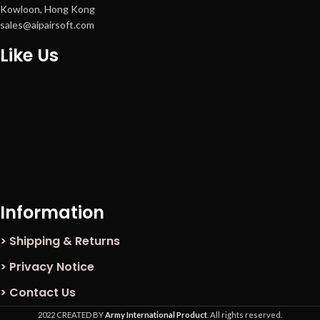
Kowloon, Hong Kong
sales@aipairsoft.com
Like Us
Information
> Shipping & Returns
> Privacy Notice
> Contact Us
2022 CREATED BY
Army International Product
. All rights reserved.