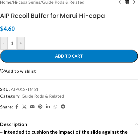
Home
/
Hi-capa Series
/
Guide Rods & Related
AIP Recoil Buffer for Marui Hi-capa
$
4.60
-
+
ADD TO CART
Add to wishlist
SKU:
AIP012-TM51
Category:
Guide Rods & Related
Share:
Description
– Intended to cushion the impact of the slide against the