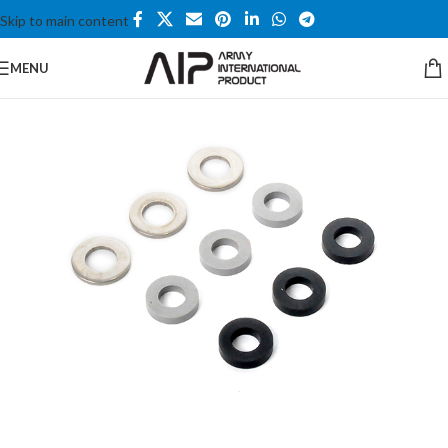
Skip to main content
MENU