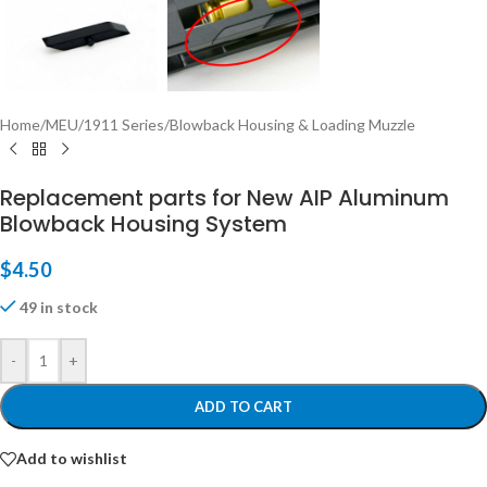
Home
/
MEU/1911 Series
/
Blowback Housing & Loading Muzzle
Replacement parts for New AIP Aluminum
Blowback Housing System
$
4.50
49 in stock
-
+
ADD TO CART
Add to wishlist