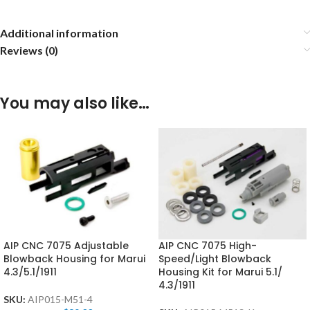
Additional information
Reviews (0)
You may also like…
AIP CNC 7075 Adjustable
AIP CNC 7075 High-
Blowback Housing for Marui
Speed/Light Blowback
4.3/5.1/1911
Housing Kit for Marui 5.1/
4.3/1911
SKU:
AIP015-M51-4