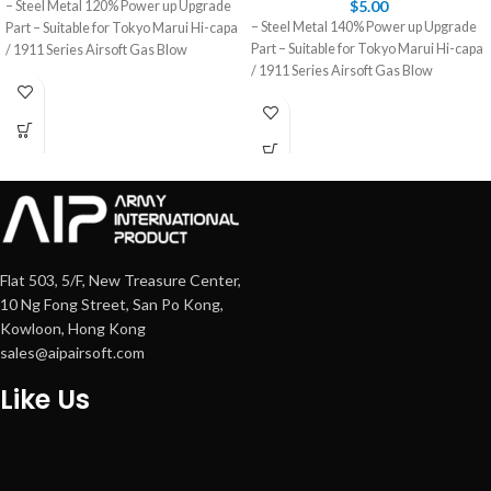
$
5.00
– Steel Metal 120% Power up Upgrade
– Steel Metal 140% Power up Upgrade
Part – Suitable for Tokyo Marui Hi-capa
Part – Suitable for Tokyo Marui Hi-capa
/ 1911 Series Airsoft Gas Blow
/ 1911 Series Airsoft Gas Blow
Flat 503, 5/F, New Treasure Center,
10 Ng Fong Street, San Po Kong,
Kowloon, Hong Kong
sales@aipairsoft.com
Like Us