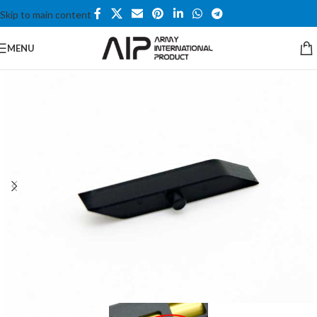
Skip to main content
MENU