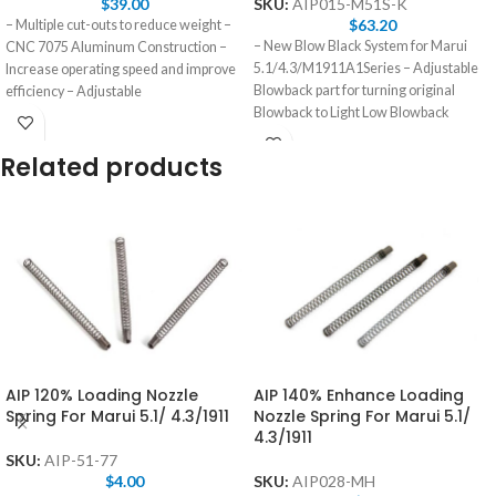
$
39.00
SKU:
AIP015-M51S-K
$
63.20
– Multiple cut-outs to reduce weight –
– New Blow Black System for Marui
CNC 7075 Aluminum Construction –
5.1/4.3/M1911A1Series – Adjustable
Increase operating speed and improve
Blowback part for turning original
efficiency – Adjustable
Blowback to Light Low Blowback
Related products
AIP 120% Loading Nozzle
AIP 140% Enhance Loading
Spring For Marui 5.1/ 4.3/1911
Nozzle Spring For Marui 5.1/
4.3/1911
SKU:
AIP-51-77
$
4.00
SKU:
AIP028-MH