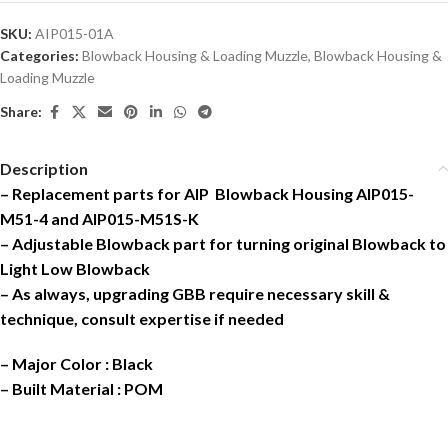
SKU:
AIP015-01A
Categories:
Blowback Housing & Loading Muzzle
,
Blowback Housing &
Loading Muzzle
Share:
Description
– Replacement parts for AIP Blowback Housing AIP015-
M51-4 and AIP015-M51S-K
– Adjustable Blowback part for turning original Blowback to
Light Low Blowback
– As always, upgrading GBB require necessary skill &
technique, consult expertise if needed
– Major Color : Black
– Built Material : POM