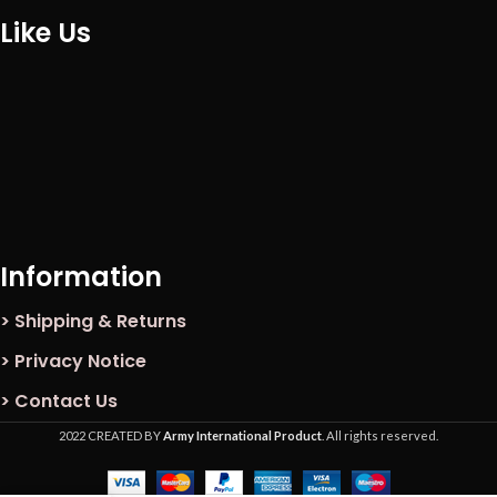
Like Us
Information
> Shipping & Returns
> Privacy Notice
> Contact Us
2022 CREATED BY
Army International Product
. All rights reserved.