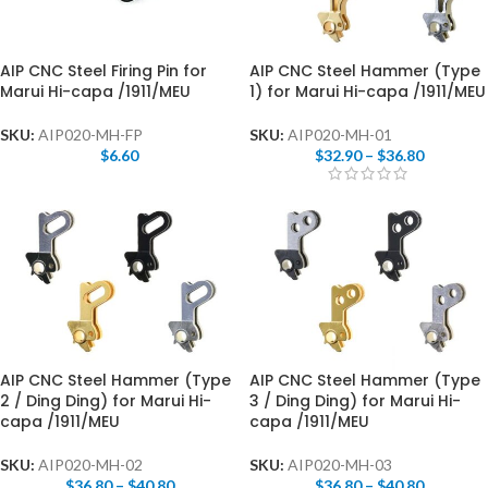
AIP CNC Steel Firing Pin for
AIP CNC Steel Hammer (Type
Marui Hi-capa /1911/MEU
1) for Marui Hi-capa /1911/MEU
SKU:
AIP020-MH-FP
SKU:
AIP020-MH-01
$
6.60
$
32.90
–
$
36.80
AIP CNC Steel Hammer (Type
AIP CNC Steel Hammer (Type
2 / Ding Ding) for Marui Hi-
3 / Ding Ding) for Marui Hi-
capa /1911/MEU
capa /1911/MEU
SKU:
AIP020-MH-02
SKU:
AIP020-MH-03
$
36.80
–
$
40.80
$
36.80
–
$
40.80