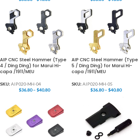
AIP CNC Steel Hammer (Type
AIP CNC Steel Hammer (Type
4 / Ding Ding) for Marui Hi-
5 / Ding Ding) for Marui Hi-
capa /1911/MEU
capa /1911/MEU
SKU:
AIP020-MH-04
SKU:
AIP020-MH-05
$
36.80
–
$
40.80
$
36.80
–
$
40.80