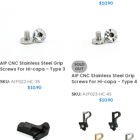
$
10.90
AIP CNC Stainless Steel Grip
SOLD
Screws For Hi-capa – Type 3
OUT
AIP CNC Stainless Steel Grip
Screws For Hi-capa – Type 4
SKU:
AIP023-HC-3S
$
10.90
SKU:
AIP023-HC-4S
$
10.90