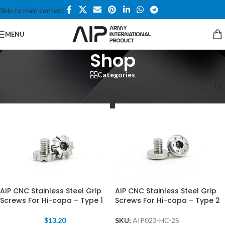
Skip to main content
MENU
Shop
Categories
Home
/
Shop
/
Page 6
AIP CNC Stainless Steel Grip
AIP CNC Stainless Steel Grip
Screws For Hi-capa – Type 1
Screws For Hi-capa – Type 2
$
13.20
SKU:
AIP023-HC-2S