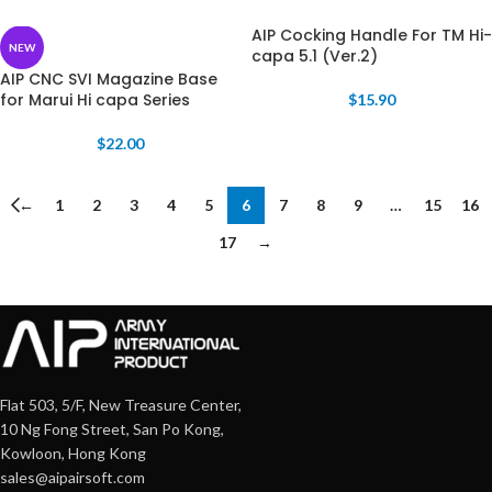
AIP Cocking Handle For TM Hi-
NEW
capa 5.1 (Ver.2)
AIP CNC SVI Magazine Base
for Marui Hi capa Series
$
15.90
$
22.00
←
1
2
3
4
5
6
7
8
9
…
15
16
17
→
Flat 503, 5/F, New Treasure Center,
10 Ng Fong Street, San Po Kong,
Kowloon, Hong Kong
sales@aipairsoft.com