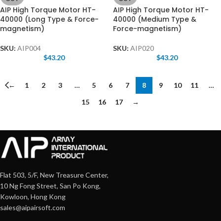
AIP High Torque Motor HT-
AIP High Torque Motor HT-
40000 (Long Type & Force-
40000 (Medium Type &
magnetism)
Force-magnetism)
SKU:
AIP004
SKU:
AIP020
$
43.20
$
43.20
←
1
2
3
…
5
6
7
8
9
10
11
…
15
16
17
→
Flat 503, 5/F, New Treasure Center,
10 Ng Fong Street, San Po Kong,
Kowloon, Hong Kong
sales@aipairsoft.com