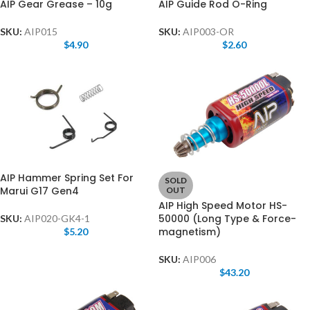
AIP Gear Grease – 10g
AIP Guide Rod O-Ring
SKU:
AIP015
SKU:
AIP003-OR
$
4.90
$
2.60
AIP Hammer Spring Set For
SOLD
Marui G17 Gen4
OUT
AIP High Speed Motor HS-
50000 (Long Type & Force-
SKU:
AIP020-GK4-1
magnetism)
$
5.20
SKU:
AIP006
$
43.20