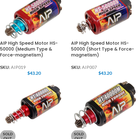
AIP High Speed Motor HS-
AIP High Speed Motor HS-
50000 (Medium Type &
50000 (Short Type & Force-
Force-magnetism)
magnetism)
SKU:
AIP019
SKU:
AIP007
$
43.20
$
43.20
SOLD
SOLD
OUT
OUT