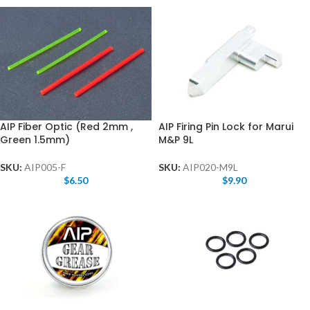
AIP Fiber Optic (Red 2mm ,
AIP Firing Pin Lock for Marui
Green 1.5mm)
M&P 9L
SKU:
AIP005-F
SKU:
AIP020-M9L
$
6.50
$
9.90