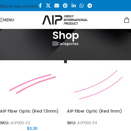
Skip to main content
MENU
Shop
Categories
Home
/
Shop
/
Page 8
AIP Fiber Optic (Red 1.5mm)
AIP Fiber Optic (Red 1mm)
SKU:
AIP005-F2
SKU:
AIP005-F4
$
3.30