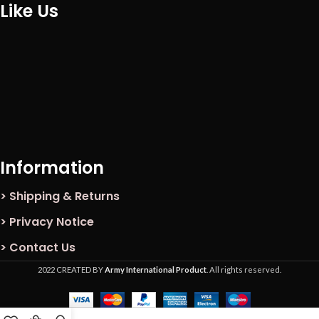
Like Us
Information
> Shipping & Returns
> Privacy Notice
> Contact Us
2022 CREATED BY
Army International Product
. All rights reserved.